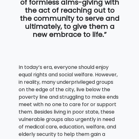
of formless alms-giving with
the act of reaching out to
the community to serve and
ultimately, to give them a
new embrace to life.”
In today’s era, everyone should enjoy
equal rights and social welfare. However,
in reality, many underprivileged groups
on the edge of the city, live below the
poverty line and struggling to make ends
meet with no one to care for or support
them. Besides living in poor state, these
vulnerable groups also urgently in need
of medical care, education, welfare, and
elderly security to help them gain a