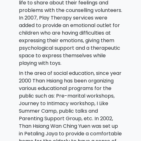
life to share about their feelings and
problems with the counselling volunteers.
In 2007, Play Therapy services were
added to provide an emotional outlet for
children who are having difficulties at
expressing their emotions, giving them
psychological support and a therapeutic
space to express themselves while
playing with toys.
In the area of social education, since year
2000 Than Hsiang has been organizing
various educational programs for the
public such as: Pre-marital workshops,
Journey to Intimacy workshop, I Like
Summer Camp, public talks and
Parenting Support Group, etc. In 2002,
Than Hsiang Wan Ching Yuen was set up
in Petaling Jaya to provide a comfortable