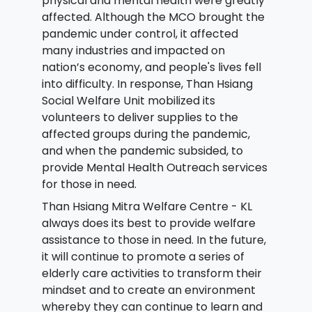
physical and mental health were greatly
affected. Although the MCO brought the
pandemic under control, it affected
many industries and impacted on
nation’s economy, and people's lives fell
into difficulty. In response, Than Hsiang
Social Welfare Unit mobilized its
volunteers to deliver supplies to the
affected groups during the pandemic,
and when the pandemic subsided, to
provide Mental Health Outreach services
for those in need.
Than Hsiang Mitra Welfare Centre - KL
always does its best to provide welfare
assistance to those in need. In the future,
it will continue to promote a series of
elderly care activities to transform their
mindset and to create an environment
whereby they can continue to learn and