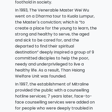
foothold in society.
In 1993, The Venerable Master Wei Wu
went on a Dharma tour to Kuala Lumpur,
the Master's conviction; which is “to
create a place for the young to learn, the
strong and healthy to serve, the aged
and sick to be cared for, and the
departed to find their spiritual
destination” deeply inspired a group of 9
committed disciples to help the poor,
needy and underprivileged to live a
healthy life. As a result, Than Hsiang
Welfare Unit was founded.
In 1997, the establishment of Mitraline
provided the public with a counselling
hotline services; 7 years later, face-to-
face counselling services were added on
for people who were deeply troubled in