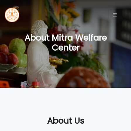
About Mitra Welfare
Center
About Us