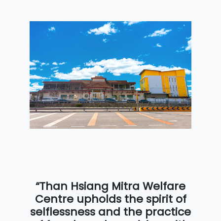
“Than Hsiang Mitra Welfare
Centre upholds the spirit of
selflessness and the practice