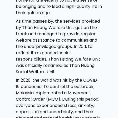
home for the elderly to have a sense of
belonging and to lead a high-quality life in
their golden age.
As time passes by, the services provided
by Than Hsiang Welfare Unit got on the
track and managed to provide regular
welfare assistance to communities and
the underprivileged groups. In 2011, to
reflect its expanded social
responsibilities, Than Hsiang Welfare Unit
was officially renamed as Than Hsiang
Social Welfare Unit.
In 2020, the world was hit by the COVID-
19 pandemic. To control the outbreak,
Malaysia implemented a Movement
Control Order (MCO). During this period,
everyone experienced stress, anxiety,
depression and uncertainty, and their