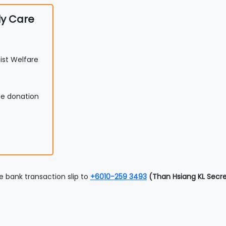
ly Care
st Welfare
he donation
 bank transaction slip to
+6010-259 3493
(Than Hsiang KL Secre