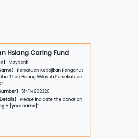
n Hsiang Caring Fund
me】
Maybank
 Name】
Persatuan Kebajikan Penganut
ha Than Hsiang Wilayah Persekutuan
or
 Number】
514114902320
Details】
Please indicate the donation
ng + [your name]
"