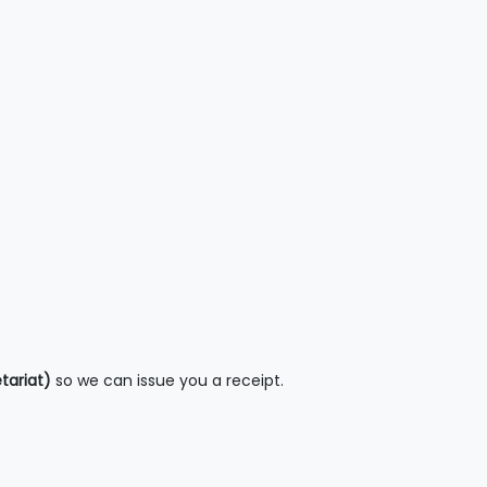
tariat)
so we can issue you a receipt.