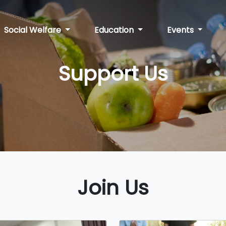
Social Welfare
Education
Events
Support Us
Join Us