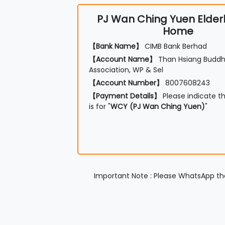
PJ Wan Ching Yuen Elder
Home
【Bank Name】
CIMB Bank Berhad
【Account Name】
Than Hsiang Buddhi
Association, WP & Sel
【Account Number】
8007608243
【Payment Details】
Please indicate t
is for "
WCY (PJ Wan Ching Yuen)
"
Important Note : Please WhatsApp the