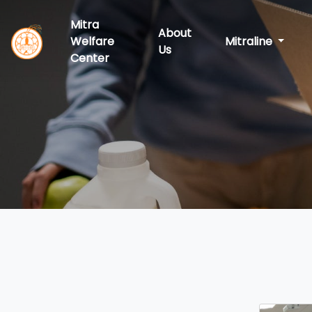
Mitra
About
Welfare
Mitraline
Us
Center