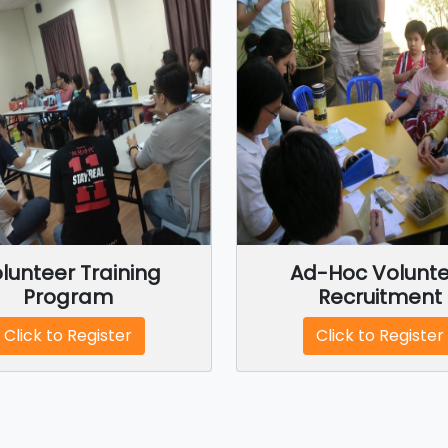
lunteer Training
Ad-Hoc Volunte
Program
Recruitment
Click to Register
Click to Register