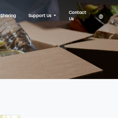
Contact
Sharing
Support Us
Us