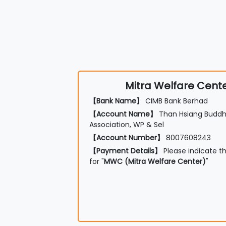
Mitra Welfare Cent
【Bank Name】
CIMB Bank Berhad
【Account Name】
Than Hsiang Buddhi
Association, WP & Sel
【Account Number】
8007608243
【Payment Details】
Please indicate t
for "
MWC (Mitra Welfare Center)
"