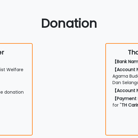
Donation
er
Tha
【Bank Na
st Welfare
【Account
Agama Budd
Dan Selang
【Account
he donation
【Payment 
for "
TH Cari